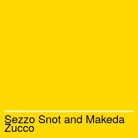
Sezzo Snot and Makeda
Zucco
Chat