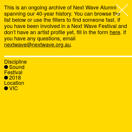
This is an ongoing archive of Next Wave Alumni
spanning our 40-year history. You can browse the
list below or use the filters to find someone fast. If
Next Wave
,
you have been involved in a Next Wave Festival and
don’t have an artist profile yet, fill in the form
here
. If
About
you have any questions, email
nextwave@nextwave.org.au
.
Programs
Discipline
Sound
What's On
Festival
2018
Location
News
VIC
Venue hire
Support