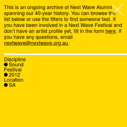
This is an ongoing archive of Next Wave Alumni
spanning our 40-year history. You can browse the
list below or use the filters to find someone fast. If
Next Wave
,
you have been involved in a Next Wave Festival and
don’t have an artist profile yet, fill in the form
here
. If
About
you have any questions, email
nextwave@nextwave.org.au
.
Programs
Discipline
Sound
What's On
Festival
2012
Location
News
SA
Venue hire
Support