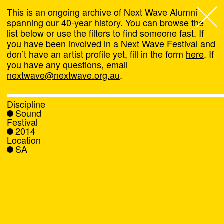
This is an ongoing archive of Next Wave Alumni
spanning our 40-year history. You can browse the
list below or use the filters to find someone fast. If
Next Wave
,
you have been involved in a Next Wave Festival and
don’t have an artist profile yet, fill in the form
here
. If
About
you have any questions, email
nextwave@nextwave.org.au
.
Programs
Discipline
Sound
What's On
Festival
2014
Location
News
SA
Venue hire
Support