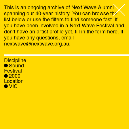
This is an ongoing archive of Next Wave Alumni
spanning our 40-year history. You can browse the
list below or use the filters to find someone fast. If
Next Wave
,
you have been involved in a Next Wave Festival and
don’t have an artist profile yet, fill in the form
here
. If
About
you have any questions, email
nextwave@nextwave.org.au
.
Programs
Discipline
Sound
What's On
Festival
2000
Location
News
VIC
Venue hire
Support