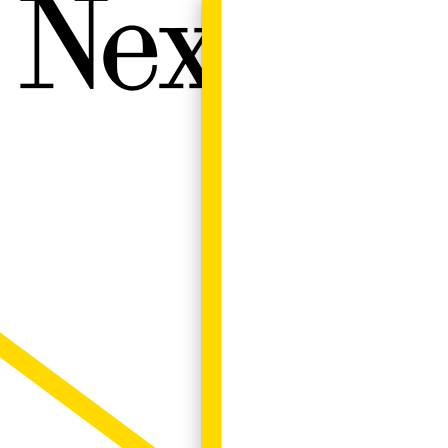
Next W