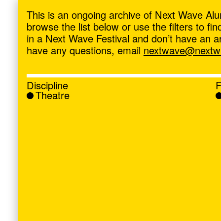
ave
,
This is an ongoing archive of Next Wave Alu
browse the list below or use the filters to f
in a Next Wave Festival and don’t have an artis
have any questions, email
nextwave@nextwa
Discipline
F
Theatre