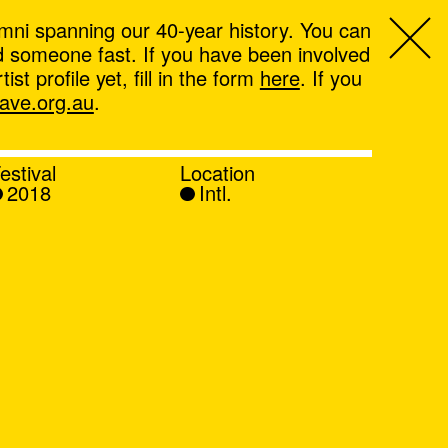
mni spanning our 40-year history. You can
ind someone fast. If you have been involved
t profile yet, fill in the form
here
. If you
ve.org.au
.
estival
Location
2018
Intl.