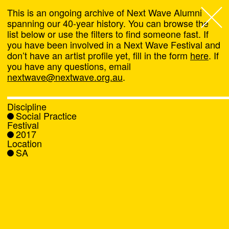
This is an ongoing archive of Next Wave Alumni
spanning our 40-year history. You can browse the
list below or use the filters to find someone fast. If
Next Wave
,
you have been involved in a Next Wave Festival and
don’t have an artist profile yet, fill in the form
here
. If
About
you have any questions, email
nextwave@nextwave.org.au
.
Programs
Discipline
Social Practice
What's On
Festival
2017
Location
News
SA
Venue hire
Support