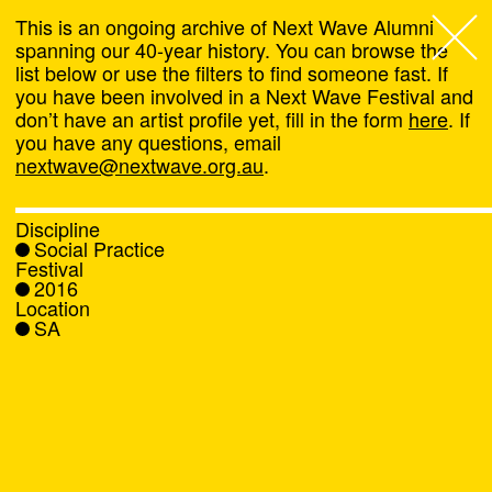
This is an ongoing archive of Next Wave Alumni
spanning our 40-year history. You can browse the
list below or use the filters to find someone fast. If
Next Wave
,
you have been involved in a Next Wave Festival and
don’t have an artist profile yet, fill in the form
here
. If
About
you have any questions, email
nextwave@nextwave.org.au
.
Programs
Discipline
Social Practice
What's On
Festival
2016
Location
News
SA
Venue hire
Support