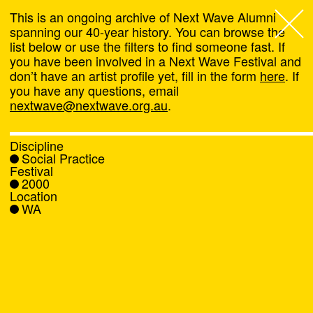
This is an ongoing archive of Next Wave Alumni
spanning our 40-year history. You can browse the
list below or use the filters to find someone fast. If
Next Wave
,
you have been involved in a Next Wave Festival and
don’t have an artist profile yet, fill in the form
here
. If
About
you have any questions, email
nextwave@nextwave.org.au
.
Programs
Discipline
Social Practice
What's On
Festival
2000
Location
News
WA
Venue hire
Support