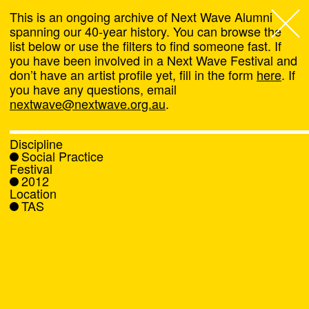
This is an ongoing archive of Next Wave Alumni
spanning our 40-year history. You can browse the
list below or use the filters to find someone fast. If
Next Wave
,
you have been involved in a Next Wave Festival and
don’t have an artist profile yet, fill in the form
here
. If
About
you have any questions, email
nextwave@nextwave.org.au
.
Programs
Discipline
Social Practice
What's On
Festival
2012
Location
News
TAS
Venue hire
Support