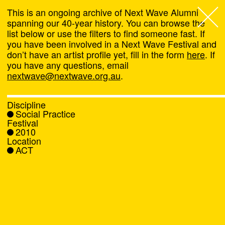
This is an ongoing archive of Next Wave Alumni
spanning our 40-year history. You can browse the
list below or use the filters to find someone fast. If
Next Wave
,
you have been involved in a Next Wave Festival and
don’t have an artist profile yet, fill in the form
here
. If
About
you have any questions, email
nextwave@nextwave.org.au
.
Programs
Discipline
Social Practice
What's On
Festival
2010
Location
News
ACT
Venue hire
Support