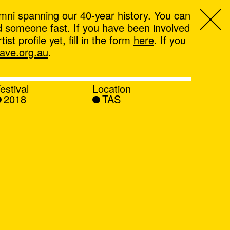
mni spanning our 40-year history. You can
ind someone fast. If you have been involved
t profile yet, fill in the form
here
. If you
ve.org.au
.
estival
Location
2018
TAS