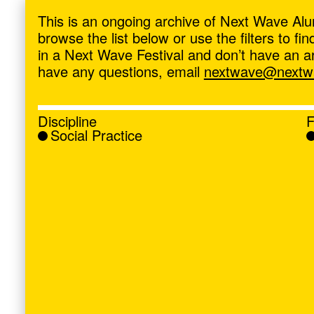
ave
,
This is an ongoing archive of Next Wave Alu
browse the list below or use the filters to f
in a Next Wave Festival and don’t have an artis
have any questions, email
nextwave@nextwa
Discipline
F
Social Practice