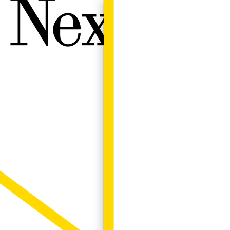
Next W