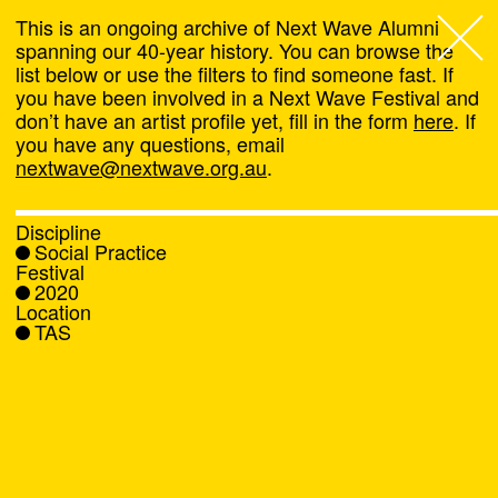
This is an ongoing archive of Next Wave Alumni
spanning our 40-year history. You can browse the
list below or use the filters to find someone fast. If
Next Wave
,
you have been involved in a Next Wave Festival and
don’t have an artist profile yet, fill in the form
here
. If
About
you have any questions, email
nextwave@nextwave.org.au
.
Programs
Discipline
Social Practice
What's On
Festival
2020
Location
News
TAS
Venue hire
Support