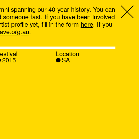
mni spanning our 40-year history. You can
ind someone fast. If you have been involved
t profile yet, fill in the form
here
. If you
ve.org.au
.
estival
Location
2015
SA