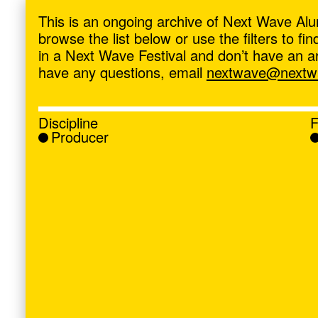
ave
,
This is an ongoing archive of Next Wave Alu
browse the list below or use the filters to f
in a Next Wave Festival and don’t have an artis
have any questions, email
nextwave@nextwa
Discipline
F
Producer