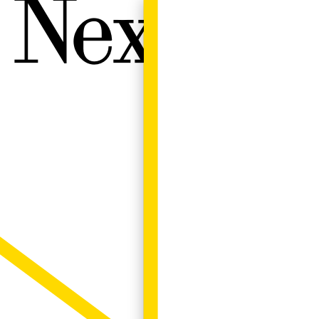
Next W