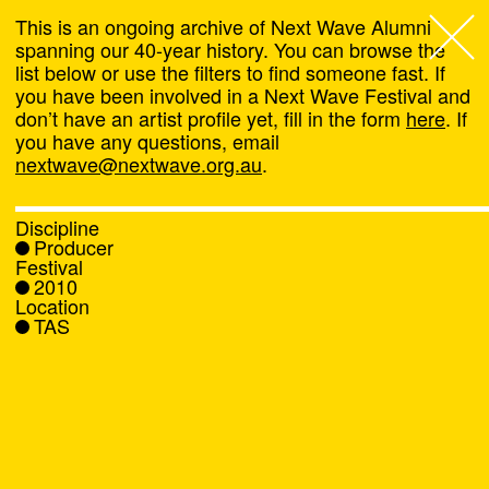
This is an ongoing archive of Next Wave Alumni
spanning our 40-year history. You can browse the
list below or use the filters to find someone fast. If
Next Wave
,
you have been involved in a Next Wave Festival and
don’t have an artist profile yet, fill in the form
here
. If
About
you have any questions, email
nextwave@nextwave.org.au
.
Programs
Discipline
Producer
What's On
Festival
2010
Location
News
TAS
Venue hire
Support