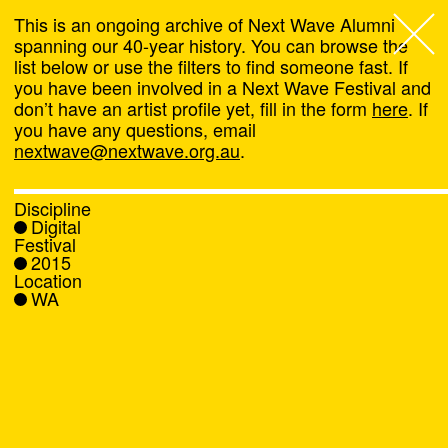
This is an ongoing archive of Next Wave Alumni
spanning our 40-year history. You can browse the
list below or use the filters to find someone fast. If
Next Wave
,
you have been involved in a Next Wave Festival and
don’t have an artist profile yet, fill in the form
here
. If
About
you have any questions, email
nextwave@nextwave.org.au
.
Programs
Discipline
Digital
What's On
Festival
2015
Location
News
WA
Venue hire
Support