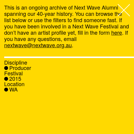
This is an ongoing archive of Next Wave Alumni
spanning our 40-year history. You can browse the
list below or use the filters to find someone fast. If
Next Wave
,
you have been involved in a Next Wave Festival and
don’t have an artist profile yet, fill in the form
here
. If
About
you have any questions, email
nextwave@nextwave.org.au
.
Programs
Discipline
Producer
What's On
Festival
2015
Location
News
WA
Venue hire
Support