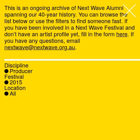
This is an ongoing archive of Next Wave Alumni
spanning our 40-year history. You can browse the
list below or use the filters to find someone fast. If
Next Wave
,
you have been involved in a Next Wave Festival and
don’t have an artist profile yet, fill in the form
here
. If
About
you have any questions, email
nextwave@nextwave.org.au
.
Programs
Discipline
Producer
What's On
Festival
2015
Location
News
All
Venue hire
Support