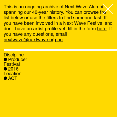
This is an ongoing archive of Next Wave Alumni
spanning our 40-year history. You can browse the
list below or use the filters to find someone fast. If
Next Wave
,
you have been involved in a Next Wave Festival and
don’t have an artist profile yet, fill in the form
here
. If
About
you have any questions, email
nextwave@nextwave.org.au
.
Programs
Discipline
Producer
What's On
Festival
2016
Location
News
ACT
Venue hire
Support