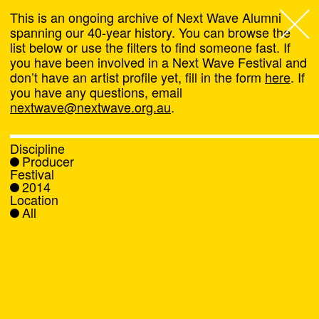
This is an ongoing archive of Next Wave Alumni
spanning our 40-year history. You can browse the
list below or use the filters to find someone fast. If
Next Wave
,
you have been involved in a Next Wave Festival and
don’t have an artist profile yet, fill in the form
here
. If
About
you have any questions, email
nextwave@nextwave.org.au
.
Programs
Discipline
Producer
What's On
Festival
2014
Location
News
All
Venue hire
Support