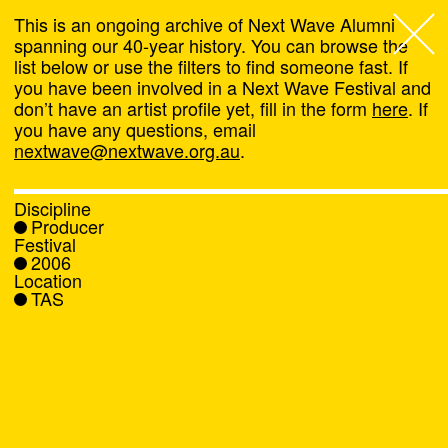
This is an ongoing archive of Next Wave Alumni
spanning our 40-year history. You can browse the
list below or use the filters to find someone fast. If
Next Wave
,
you have been involved in a Next Wave Festival and
don’t have an artist profile yet, fill in the form
here
. If
About
you have any questions, email
nextwave@nextwave.org.au
.
Programs
Discipline
Producer
What's On
Festival
2006
Location
News
TAS
Venue hire
Support