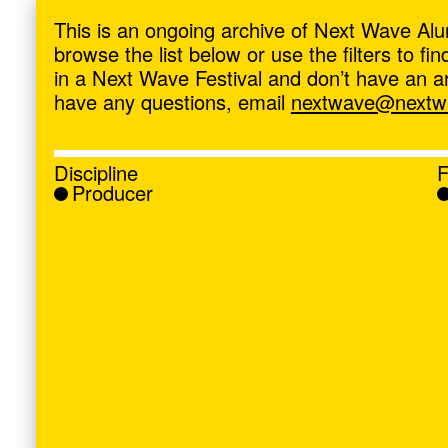
ave
,
This is an ongoing archive of Next Wave Alu
browse the list below or use the filters to f
in a Next Wave Festival and don’t have an artis
have any questions, email
nextwave@nextwa
Discipline
F
Producer