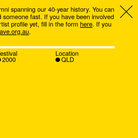
mni spanning our 40-year history. You can
ind someone fast. If you have been involved
t profile yet, fill in the form
here
. If you
ve.org.au
.
estival
Location
2000
QLD