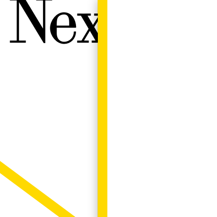
Next W