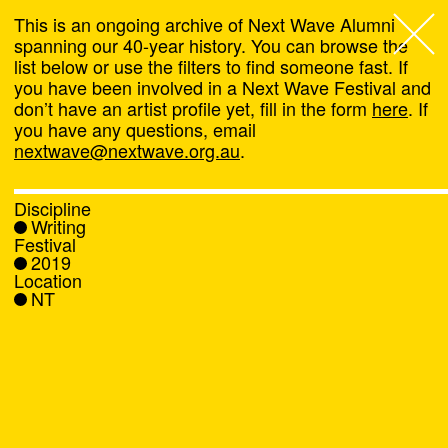
This is an ongoing archive of Next Wave Alumni
spanning our 40-year history. You can browse the
list below or use the filters to find someone fast. If
Next Wave
,
you have been involved in a Next Wave Festival and
don’t have an artist profile yet, fill in the form
here
. If
About
you have any questions, email
nextwave@nextwave.org.au
.
Programs
Discipline
Writing
What's On
Festival
2019
Location
News
NT
Venue hire
Support