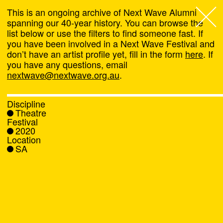
This is an ongoing archive of Next Wave Alumni
spanning our 40-year history. You can browse the
list below or use the filters to find someone fast. If
Next Wave
,
you have been involved in a Next Wave Festival and
don’t have an artist profile yet, fill in the form
here
. If
About
you have any questions, email
nextwave@nextwave.org.au
.
Programs
Discipline
Theatre
What's On
Festival
2020
Location
News
SA
Venue hire
Support