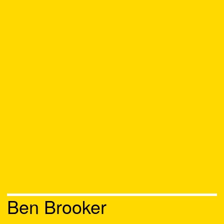
Ben Brooker
Chat