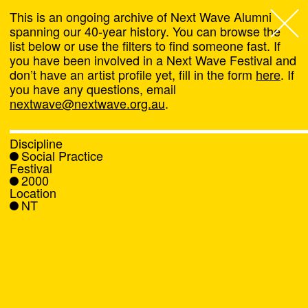
This is an ongoing archive of Next Wave Alumni
spanning our 40-year history. You can browse the
list below or use the filters to find someone fast. If
Next Wave
,
you have been involved in a Next Wave Festival and
don’t have an artist profile yet, fill in the form
here
. If
About
you have any questions, email
nextwave@nextwave.org.au
.
Programs
Discipline
Social Practice
What's On
Festival
2000
Location
News
NT
Venue hire
Support