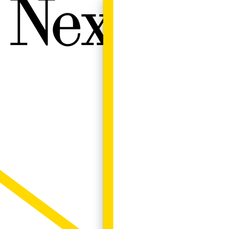
Next W