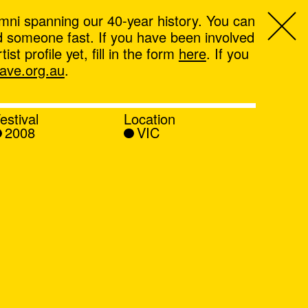
mni spanning our 40-year history. You can
ind someone fast. If you have been involved
t profile yet, fill in the form
here
. If you
ve.org.au
.
estival
Location
2008
VIC