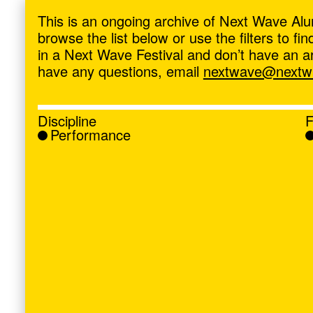
ave
,
This is an ongoing archive of Next Wave Alu
browse the list below or use the filters to f
in a Next Wave Festival and don’t have an artis
have any questions, email
nextwave@nextwa
Discipline
F
Performance