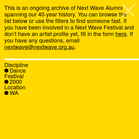
This is an ongoing archive of Next Wave Alumni
spanning our 40-year history. You can browse the
list below or use the filters to find someone fast. If
Next Wave
,
you have been involved in a Next Wave Festival and
don’t have an artist profile yet, fill in the form
here
. If
About
you have any questions, email
nextwave@nextwave.org.au
.
Programs
Discipline
Dance
What's On
Festival
2000
Location
News
WA
Venue hire
Support