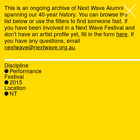
This is an ongoing archive of Next Wave Alumni
spanning our 40-year history. You can browse the
list below or use the filters to find someone fast. If
Next Wave
,
you have been involved in a Next Wave Festival and
don’t have an artist profile yet, fill in the form
here
. If
About
you have any questions, email
nextwave@nextwave.org.au
.
Programs
Discipline
Performance
What's On
Festival
2015
Location
News
NT
Venue hire
Support