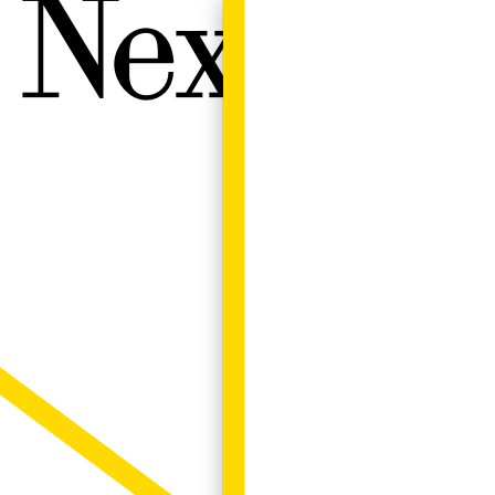
Next W