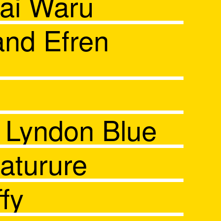
ai Waru
and Efren
d Lyndon Blue
aturure
fy