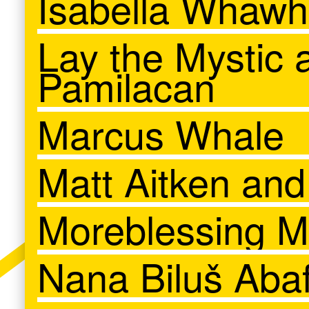
Isabella Whāwh
Lay the Mystic 
Pamilacan
Marcus Whale
Matt Aitken an
Moreblessing M
Nana Biluš Abaf