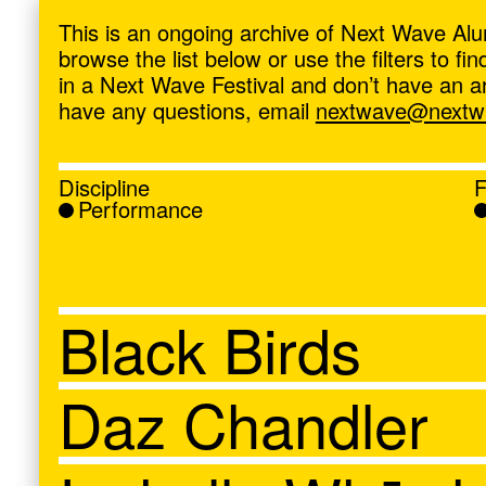
ave
,
This is an ongoing archive of Next Wave Alu
browse the list below or use the filters to f
in a Next Wave Festival and don’t have an artis
have any questions, email
nextwave@nextwa
Discipline
F
Performance
Black Birds
Daz Chandler