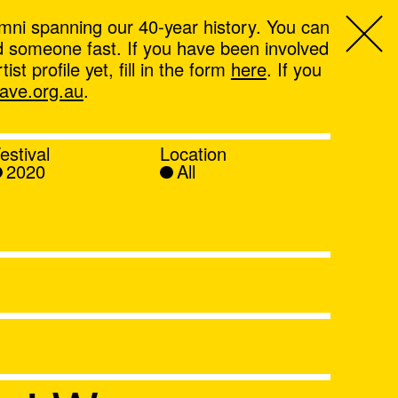
mni spanning our 40-year history. You can
ind someone fast. If you have been involved
t profile yet, fill in the form
here
. If you
ve.org.au
.
estival
Location
2020
All