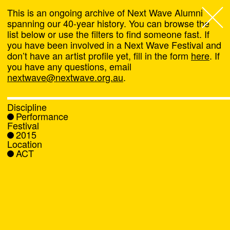
This is an ongoing archive of Next Wave Alumni
spanning our 40-year history. You can browse the
list below or use the filters to find someone fast. If
Next Wave
,
you have been involved in a Next Wave Festival and
don’t have an artist profile yet, fill in the form
here
. If
About
you have any questions, email
nextwave@nextwave.org.au
.
Programs
Discipline
Performance
What's On
Festival
2015
Location
News
ACT
Venue hire
Support