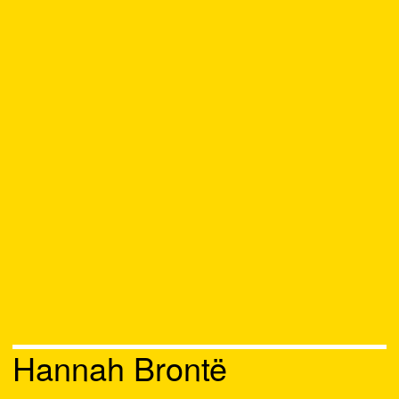
Hannah Brontë
Chat