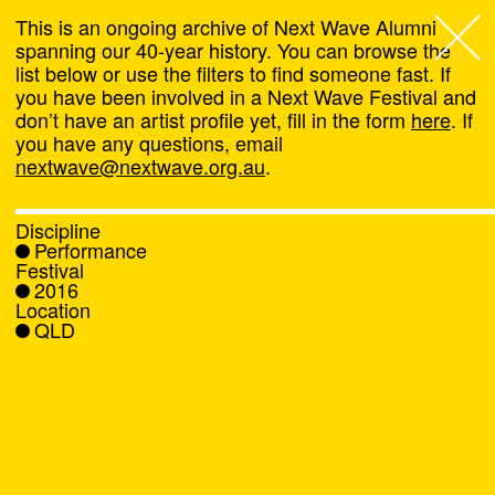
This is an ongoing archive of Next Wave Alumni
spanning our 40-year history. You can browse the
list below or use the filters to find someone fast. If
Next Wave
,
you have been involved in a Next Wave Festival and
don’t have an artist profile yet, fill in the form
here
. If
About
you have any questions, email
nextwave@nextwave.org.au
.
Programs
Discipline
Performance
What's On
Festival
2016
Location
News
QLD
Venue hire
Support