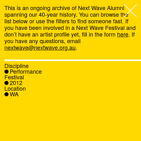
This is an ongoing archive of Next Wave Alumni
spanning our 40-year history. You can browse the
list below or use the filters to find someone fast. If
Next Wave
,
you have been involved in a Next Wave Festival and
don’t have an artist profile yet, fill in the form
here
. If
About
you have any questions, email
nextwave@nextwave.org.au
.
Programs
Discipline
Performance
What's On
Festival
2012
Location
News
WA
Venue hire
Support