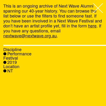
This is an ongoing archive of Next Wave Alumni
spanning our 40-year history. You can browse the
list below or use the filters to find someone fast. If
Next Wave
,
you have been involved in a Next Wave Festival and
don’t have an artist profile yet, fill in the form
here
. If
About
you have any questions, email
nextwave@nextwave.org.au
.
Programs
Discipline
Performance
What's On
Festival
2019
Location
News
NT
Venue hire
Support