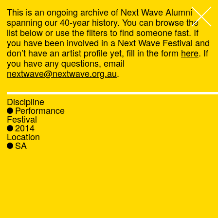
This is an ongoing archive of Next Wave Alumni
spanning our 40-year history. You can browse the
list below or use the filters to find someone fast. If
Next Wave
,
you have been involved in a Next Wave Festival and
don’t have an artist profile yet, fill in the form
here
. If
About
you have any questions, email
nextwave@nextwave.org.au
.
Programs
Discipline
Performance
What's On
Festival
2014
Location
News
SA
Venue hire
Support