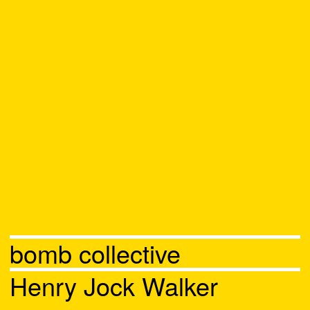
bomb collective
Henry Jock Walker
Chat