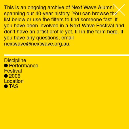
This is an ongoing archive of Next Wave Alumni
spanning our 40-year history. You can browse the
list below or use the filters to find someone fast. If
Next Wave
,
you have been involved in a Next Wave Festival and
don’t have an artist profile yet, fill in the form
here
. If
About
you have any questions, email
nextwave@nextwave.org.au
.
Programs
Discipline
Performance
What's On
Festival
2006
Location
News
TAS
Venue hire
Support