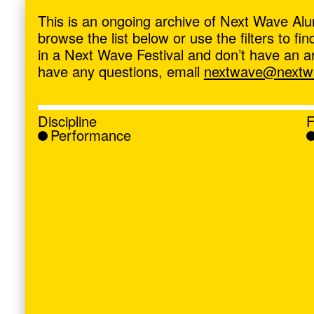
ave
,
This is an ongoing archive of Next Wave Alu
browse the list below or use the filters to f
in a Next Wave Festival and don’t have an artis
have any questions, email
nextwave@nextwa
Discipline
F
Performance