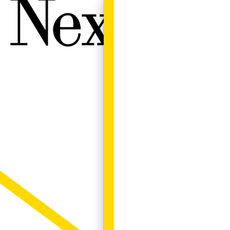
Next W