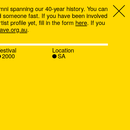
mni spanning our 40-year history. You can
ind someone fast. If you have been involved
t profile yet, fill in the form
here
. If you
ve.org.au
.
estival
Location
2000
SA