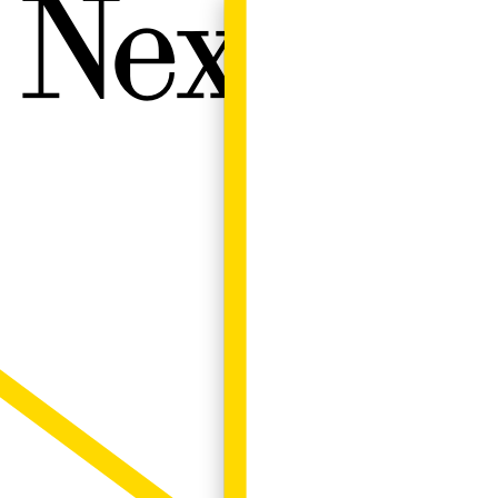
Next W