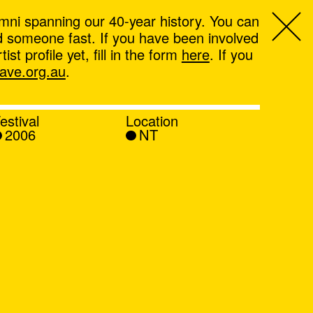
mni spanning our 40-year history. You can
ind someone fast. If you have been involved
t profile yet, fill in the form
here
. If you
ve.org.au
.
estival
Location
2006
NT