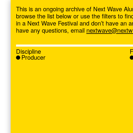
ave
,
This is an ongoing archive of Next Wave Alu
browse the list below or use the filters to f
in a Next Wave Festival and don’t have an artis
have any questions, email
nextwave@nextwa
Discipline
F
Producer