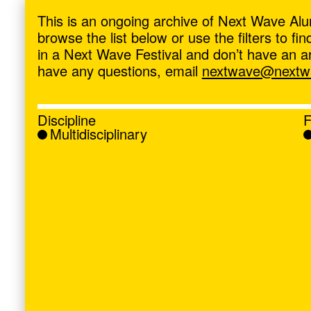
ave
,
This is an ongoing archive of Next Wave Alu
browse the list below or use the filters to f
in a Next Wave Festival and don’t have an artis
have any questions, email
nextwave@nextwa
Discipline
F
Multidisciplinary