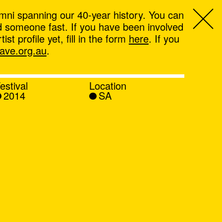
mni spanning our 40-year history. You can
ind someone fast. If you have been involved
t profile yet, fill in the form
here
. If you
ve.org.au
.
estival
Location
2014
SA