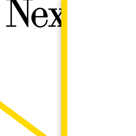
Next W