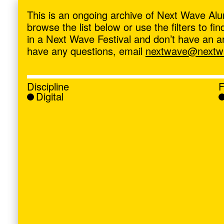
ave
,
This is an ongoing archive of Next Wave Alu
browse the list below or use the filters to f
in a Next Wave Festival and don’t have an artis
have any questions, email
nextwave@nextwa
Discipline
F
Digital