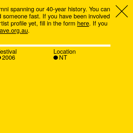
mni spanning our 40-year history. You can
ind someone fast. If you have been involved
t profile yet, fill in the form
here
. If you
ve.org.au
.
estival
Location
2006
NT