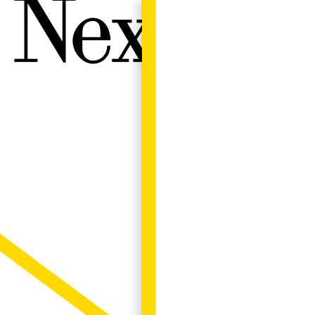
Next W