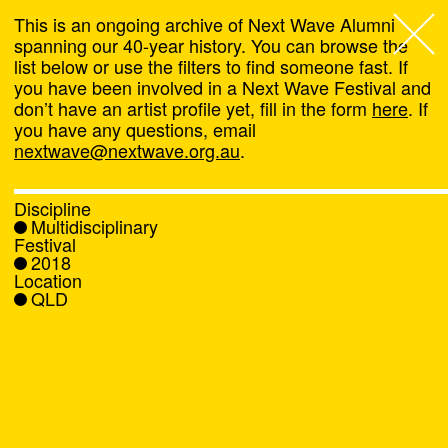
This is an ongoing archive of Next Wave Alumni
spanning our 40-year history. You can browse the
list below or use the filters to find someone fast. If
Next Wave
,
you have been involved in a Next Wave Festival and
don’t have an artist profile yet, fill in the form
here
. If
About
you have any questions, email
nextwave@nextwave.org.au
.
Programs
Discipline
Multidisciplinary
What's On
Festival
2018
Location
News
QLD
Venue hire
Support