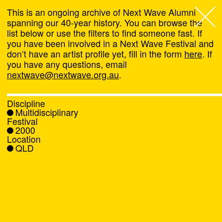
This is an ongoing archive of Next Wave Alumni
spanning our 40-year history. You can browse the
list below or use the filters to find someone fast. If
Next Wave
,
you have been involved in a Next Wave Festival and
don’t have an artist profile yet, fill in the form
here
. If
About
you have any questions, email
nextwave@nextwave.org.au
.
Programs
Discipline
Multidisciplinary
What's On
Festival
2000
Location
News
QLD
Venue hire
Support