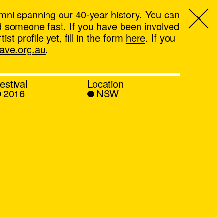
mni spanning our 40-year history. You can
ind someone fast. If you have been involved
t profile yet, fill in the form
here
. If you
ve.org.au
.
estival
Location
2016
NSW