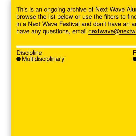
ave
,
This is an ongoing archive of Next Wave Alu
browse the list below or use the filters to f
in a Next Wave Festival and don’t have an artis
have any questions, email
nextwave@nextwa
Discipline
F
Multidisciplinary