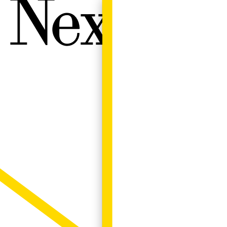
Next W