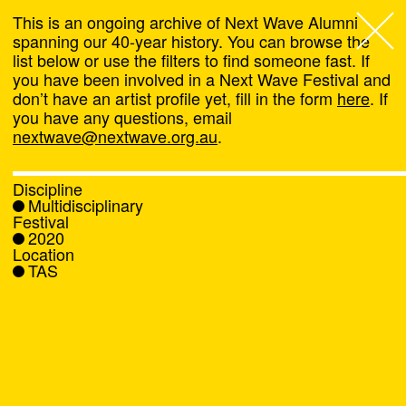
This is an ongoing archive of Next Wave Alumni
spanning our 40-year history. You can browse the
list below or use the filters to find someone fast. If
Next Wave
,
you have been involved in a Next Wave Festival and
don’t have an artist profile yet, fill in the form
here
. If
About
you have any questions, email
nextwave@nextwave.org.au
.
Programs
Discipline
Multidisciplinary
What's On
Festival
2020
Location
News
TAS
Venue hire
Support