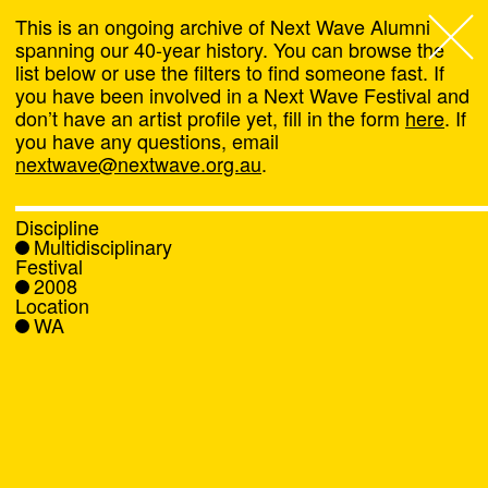
This is an ongoing archive of Next Wave Alumni
spanning our 40-year history. You can browse the
list below or use the filters to find someone fast. If
Next Wave
,
you have been involved in a Next Wave Festival and
don’t have an artist profile yet, fill in the form
here
. If
About
you have any questions, email
nextwave@nextwave.org.au
.
Programs
Discipline
Multidisciplinary
What's On
Festival
2008
Location
News
WA
Venue hire
Support