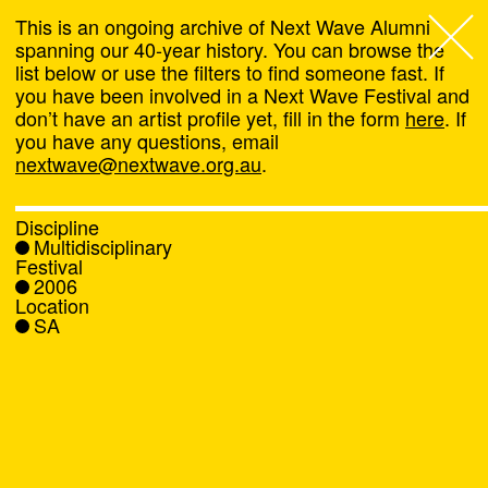
This is an ongoing archive of Next Wave Alumni
spanning our 40-year history. You can browse the
list below or use the filters to find someone fast. If
Next Wave
,
you have been involved in a Next Wave Festival and
don’t have an artist profile yet, fill in the form
here
. If
About
you have any questions, email
nextwave@nextwave.org.au
.
Programs
Discipline
Multidisciplinary
What's On
Festival
2006
Location
News
SA
Venue hire
Support