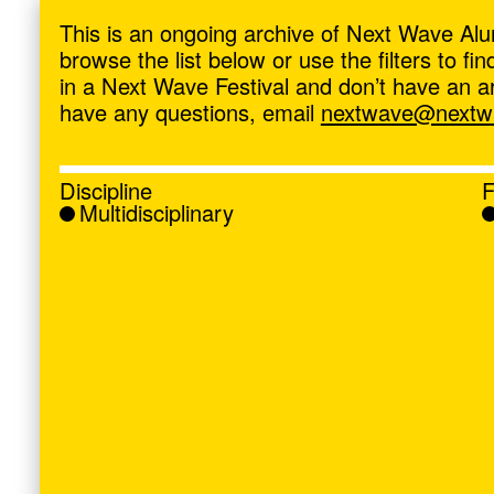
ave
,
This is an ongoing archive of Next Wave Alu
browse the list below or use the filters to f
in a Next Wave Festival and don’t have an artis
have any questions, email
nextwave@nextwa
Discipline
F
Multidisciplinary