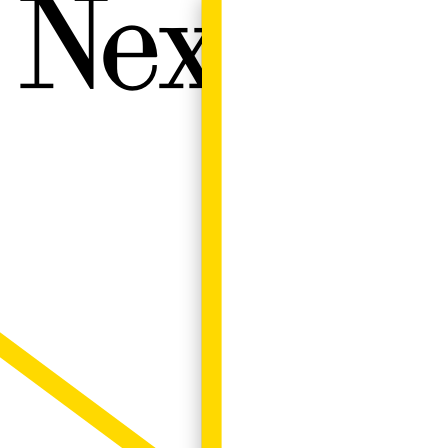
Next W