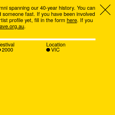
mni spanning our 40-year history. You can
ind someone fast. If you have been involved
t profile yet, fill in the form
here
. If you
ve.org.au
.
estival
Location
2000
VIC