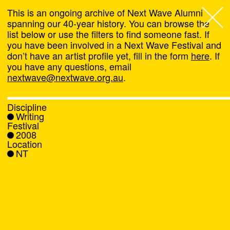
This is an ongoing archive of Next Wave Alumni
spanning our 40-year history. You can browse the
list below or use the filters to find someone fast. If
Next Wave
,
you have been involved in a Next Wave Festival and
don’t have an artist profile yet, fill in the form
here
. If
About
you have any questions, email
nextwave@nextwave.org.au
.
Programs
Discipline
Writing
What's On
Festival
2008
Location
News
NT
Venue hire
Support