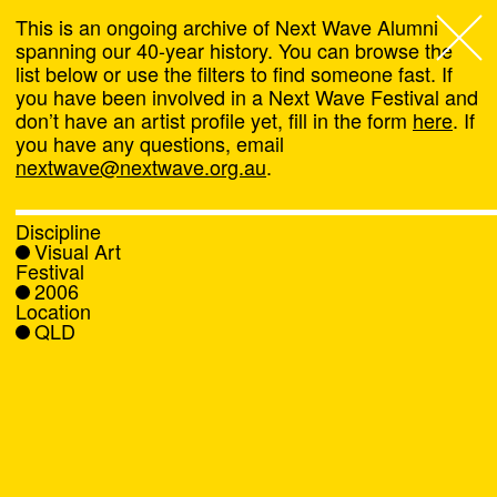
This is an ongoing archive of Next Wave Alumni
spanning our 40-year history. You can browse the
list below or use the filters to find someone fast. If
Next Wave
,
you have been involved in a Next Wave Festival and
don’t have an artist profile yet, fill in the form
here
. If
About
you have any questions, email
nextwave@nextwave.org.au
.
Programs
Discipline
Visual Art
What's On
Festival
2006
Location
News
QLD
Venue hire
Support