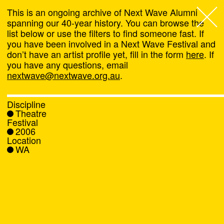
This is an ongoing archive of Next Wave Alumni
spanning our 40-year history. You can browse the
list below or use the filters to find someone fast. If
Next Wave
,
you have been involved in a Next Wave Festival and
don’t have an artist profile yet, fill in the form
here
. If
About
you have any questions, email
nextwave@nextwave.org.au
.
Programs
Discipline
Theatre
What's On
Festival
2006
Location
News
WA
Venue hire
Support