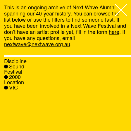
This is an ongoing archive of Next Wave Alumni
spanning our 40-year history. You can browse the
list below or use the filters to find someone fast. If
Next Wave
,
you have been involved in a Next Wave Festival and
don’t have an artist profile yet, fill in the form
here
. If
About
you have any questions, email
nextwave@nextwave.org.au
.
Programs
Discipline
Sound
What's On
Festival
2000
Location
News
VIC
Venue hire
Support