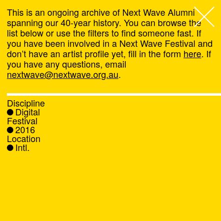
This is an ongoing archive of Next Wave Alumni
spanning our 40-year history. You can browse the
list below or use the filters to find someone fast. If
Next Wave
,
you have been involved in a Next Wave Festival and
don’t have an artist profile yet, fill in the form
here
. If
About
you have any questions, email
nextwave@nextwave.org.au
.
Programs
Discipline
Digital
What's On
Festival
2016
Location
News
Intl.
Venue hire
Support